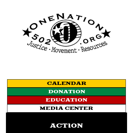
CALENDAR
DONATION
EDUCATION
MEDIA CENTER
ACTION