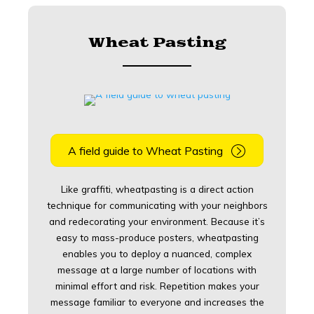
Wheat Pasting
A field guide to Wheat Pasting
Like graffiti, wheatpasting is a direct action
technique for communicating with your neighbors
and redecorating your environment. Because it’s
easy to mass-produce posters, wheatpasting
enables you to deploy a nuanced, complex
message at a large number of locations with
minimal effort and risk. Repetition makes your
message familiar to everyone and increases the