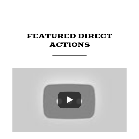
FEATURED DIRECT
ACTIONS