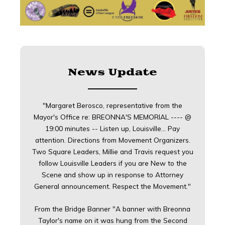
News Update
"Margaret Berosco, representative from the
Mayor's Office re: BREONNA'S MEMORIAL ---- @
19:00 minutes -- Listen up, Louisville... Pay
attention. Directions from Movement Organizers.
Two Square Leaders, Millie and Travis request you
follow Louisville Leaders if you are New to the
Scene and show up in response to Attorney
General announcement. Respect the Movement."
From the Bridge Banner "A banner with Breonna
Taylor's name on it was hung from the Second