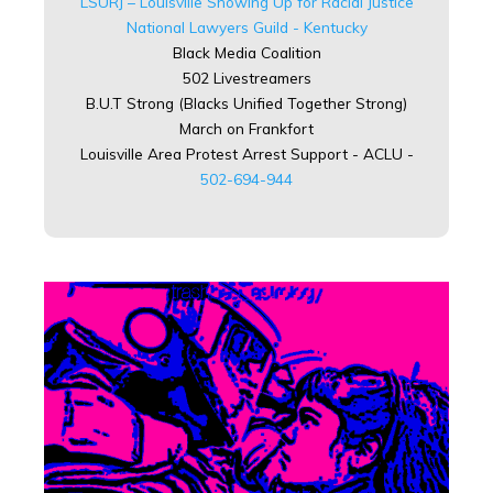
LSURJ – Louisville Showing Up for Racial Justice
National Lawyers Guild - Kentucky
Black Media Coalition
502 Livestreamers
B.U.T Strong (Blacks Unified Together Strong)
March on Frankfort
Louisville Area Protest Arrest Support - ACLU -
502-694-944