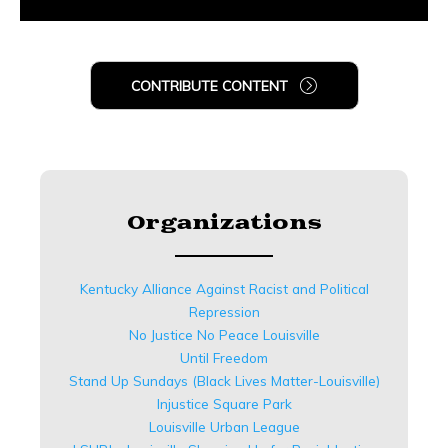
CONTRIBUTE CONTENT
Organizations
Kentucky Alliance Against Racist and Political
Repression
No Justice No Peace Louisville
Until Freedom
Stand Up Sundays (Black Lives Matter-Louisville)
Injustice Square Park
Louisville Urban League