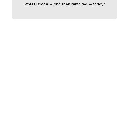
Street Bridge -- and then removed -- today."