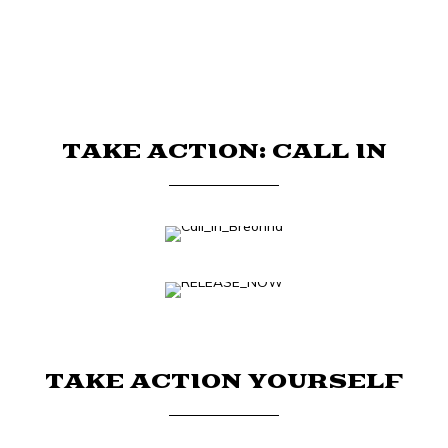
TAKE ACTION: CALL IN
TAKE ACTION YOURSELF