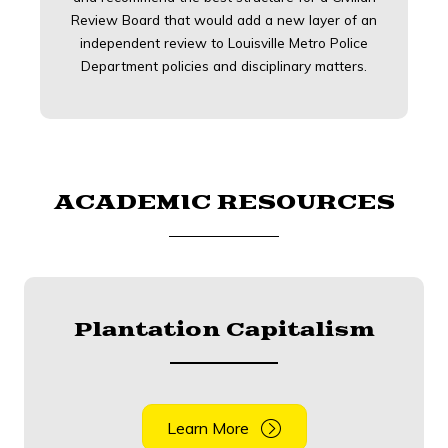
Review Board that would add a new layer of an
independent review to Louisville Metro Police
Department policies and disciplinary matters.
ACADEMIC RESOURCES
Plantation Capitalism
Learn More