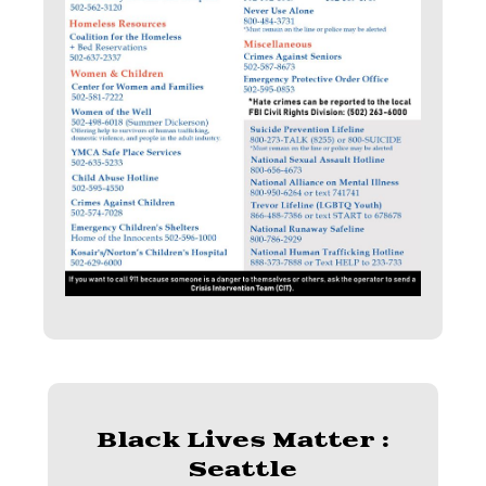
Black Lives Matter :
Seattle