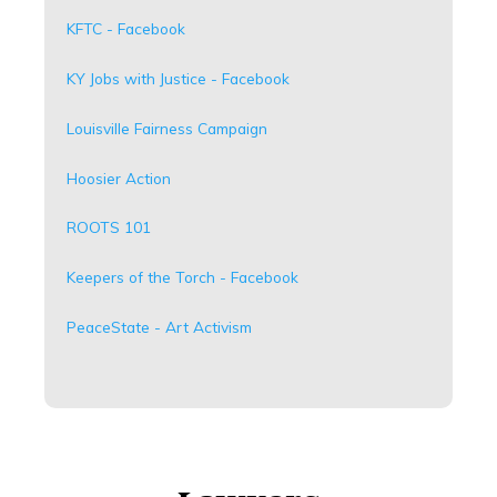
KFTC - Facebook
KY Jobs with Justice - Facebook
Louisville Fairness Campaign
Hoosier Action
ROOTS 101
Keepers of the Torch - Facebook
PeaceState - Art Activism