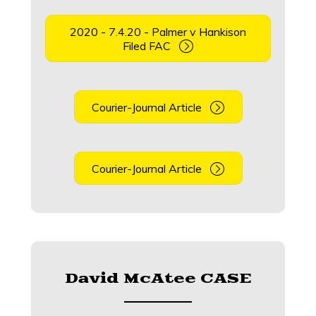
2020 - 7.4.20 - Palmer v Hankison
Filed FAC
Courier-Journal Article
Courier-Journal Article
David McAtee CASE