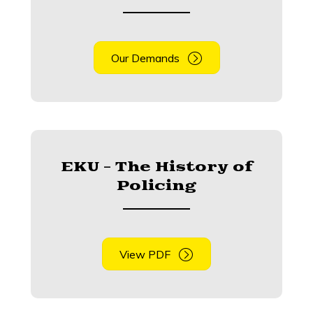
Our Demands
EKU - The History of
Policing
View PDF