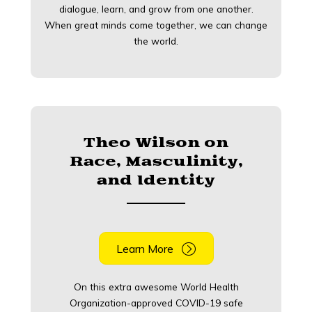
dialogue, learn, and grow from one another.
When great minds come together, we can change
the world.
Theo Wilson on
Race, Masculinity,
and Identity
Learn More
On this extra awesome World Health
Organization-approved COVID-19 safe