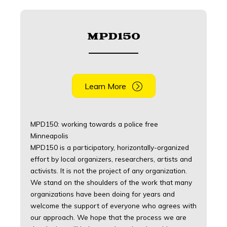
MPD150
Learn More
MPD150: working towards a police free
Minneapolis
MPD150 is a participatory, horizontally-organized
effort by local organizers, researchers, artists and
activists. It is not the project of any organization.
We stand on the shoulders of the work that many
organizations have been doing for years and
welcome the support of everyone who agrees with
our approach. We hope that the process we are