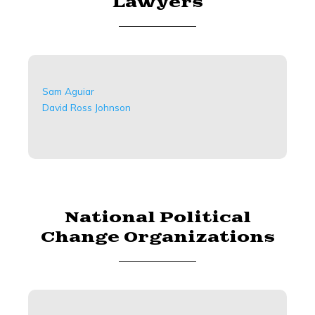
Lawyers
Sam Aguiar
David Ross Johnson
National Political
Change Organizations