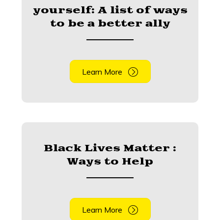
yourself: A list of ways
to be a better ally
Learn More
Black Lives Matter :
Ways to Help
Learn More