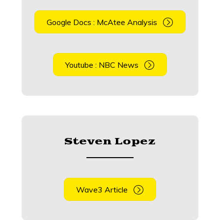
Google Docs : McAtee Analysis
Youtube : NBC News
Steven Lopez
Wave3 Article