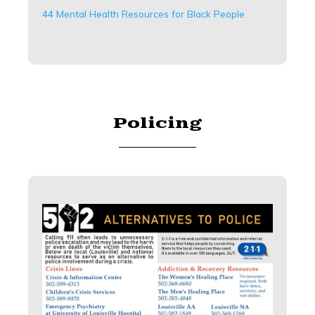
44 Mental Health Resources for Black People
Policing