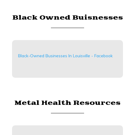
Black Owned Buisnesses
Black-Owned Businesses In Louisville - Facebook
Metal Health Resources