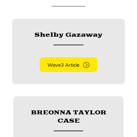
Shelby Gazaway
Wave3 Article
BREONNA TAYLOR
CASE