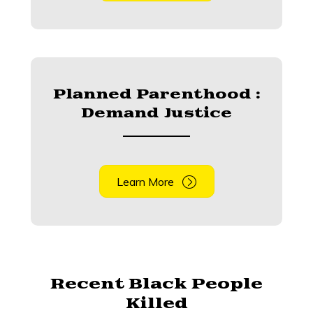
Planned Parenthood :
Demand Justice
Learn More
Recent Black People
Killed