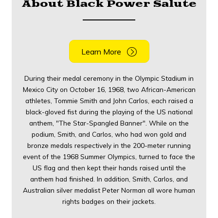
About Black Power Salute
Learn More
During their medal ceremony in the Olympic Stadium in
Mexico City on October 16, 1968, two African-American
athletes, Tommie Smith and John Carlos, each raised a
black-gloved fist during the playing of the US national
anthem, "The Star-Spangled Banner". While on the
podium, Smith, and Carlos, who had won gold and
bronze medals respectively in the 200-meter running
event of the 1968 Summer Olympics, turned to face the
US flag and then kept their hands raised until the
anthem had finished. In addition, Smith, Carlos, and
Australian silver medalist Peter Norman all wore human
rights badges on their jackets.