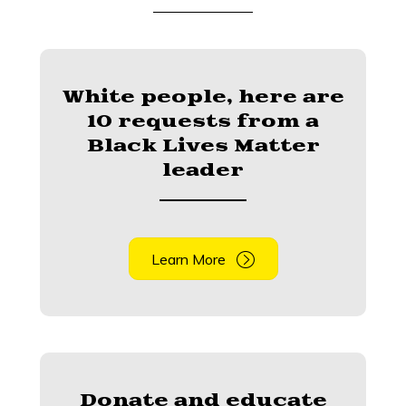
White people, here are
10 requests from a
Black Lives Matter
leader
Learn More
Donate and educate