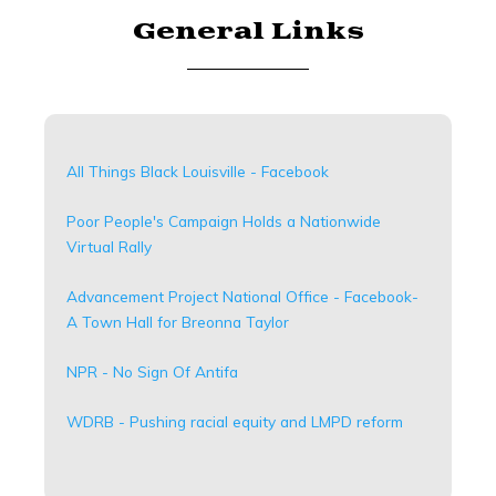
General Links
All Things Black Louisville - Facebook
Poor People's Campaign Holds a Nationwide
Virtual Rally
Advancement Project National Office - Facebook-
A Town Hall for Breonna Taylor
NPR - No Sign Of Antifa
WDRB - Pushing racial equity and LMPD reform