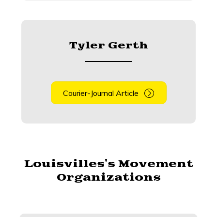
Tyler Gerth
Courier-Journal Article
Louisvilles's Movement
Organizations