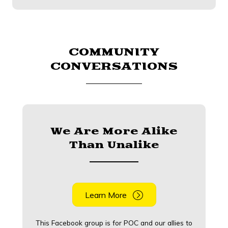
COMMUNITY
CONVERSATIONS
We Are More Alike
Than Unalike
Learn More
This Facebook group is for POC and our allies to