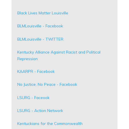
Black Lives Matter Louisville
BLMLouisville - Facebook
BLMLouisville - TWITTER
Kentucky Alliance Against Racist and Political
Repression
KAARPR - Facebook
No Justice, No Peace - Facebook
LSURG - Faceook
LSURG - Action Network
Kentuckians for the Commonwealth