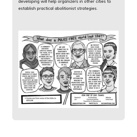
developing will help organizers in other cities to
establish practical abolitionist strategies.