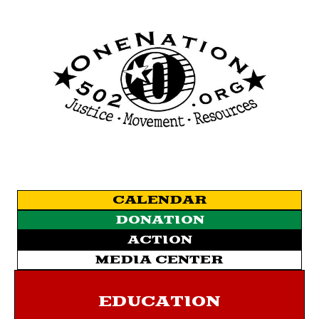
CALENDAR
DONATION
ACTION
MEDIA CENTER
EDUCATION