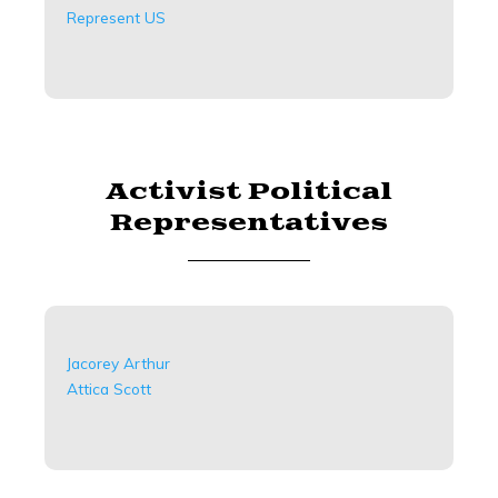
Represent US
Activist Political
Representatives
Jacorey Arthur
Attica Scott