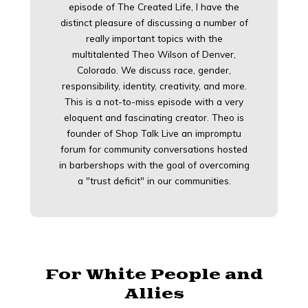
episode of The Created Life, I have the
distinct pleasure of discussing a number of
really important topics with the
multitalented Theo Wilson of Denver,
Colorado. We discuss race, gender,
responsibility, identity, creativity, and more.
This is a not-to-miss episode with a very
eloquent and fascinating creator. Theo is
founder of Shop Talk Live an impromptu
forum for community conversations hosted
in barbershops with the goal of overcoming
a "trust deficit" in our communities.
For White People and
Allies