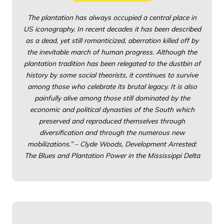
The plantation has always occupied a central place in
US iconography. In recent decades it has been described
as a dead, yet still romanticized, aberration killed off by
the inevitable march of human progress. Although the
plantation tradition has been relegated to the dustbin of
history by some social theorists, it continues to survive
among those who celebrate its brutal legacy. It is also
painfully alive among those still dominated by the
economic and political dynasties of the South which
preserved and reproduced themselves through
diversification and through the numerous new
mobilizations.” – Clyde Woods, Development Arrested:
The Blues and Plantation Power in the Mississippi Delta