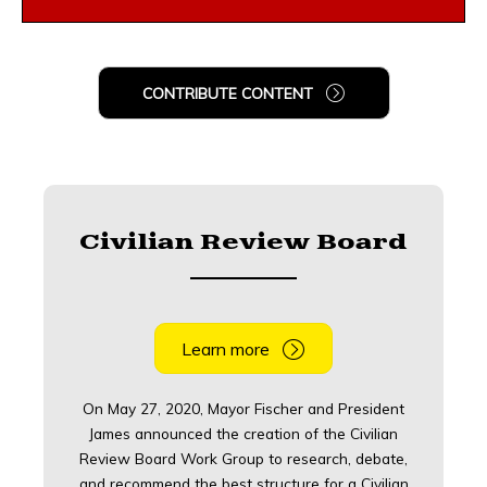
CONTRIBUTE CONTENT
Civilian Review Board
Learn more
On May 27, 2020, Mayor Fischer and President
James announced the creation of the Civilian
Review Board Work Group to research, debate,
and recommend the best structure for a Civilian